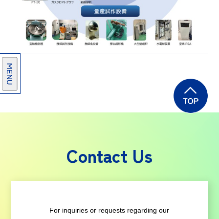
MENU
Contact Us
For inquiries or requests regarding our