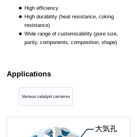
High efficiency
High durability (heat resistance, coking
resistance)
Wide range of customizability (pore size,
purity, components, composition, shape)
Applications
Various catalyst carriersv