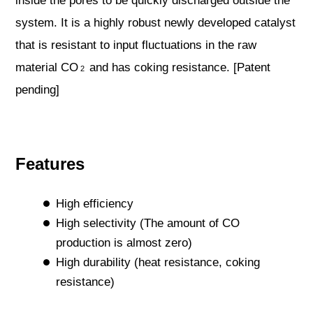
inside the pores to be quickly discharged outside the
system. It is a highly robust newly developed catalyst
that is resistant to input fluctuations in the raw
material CO
and has coking resistance. [Patent
2
pending]
Features
High efficiency
High selectivity (The amount of CO
production is almost zero)
High durability (heat resistance, coking
resistance)