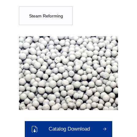
Steam Reforming
Catalog Download