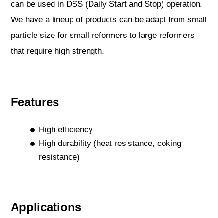
can be used in DSS (Daily Start and Stop) operation.
We have a lineup of products can be adapt from small
particle size for small reformers to large reformers
that require high strength.
Features
High efficiency
High durability (heat resistance, coking
resistance)
Applications