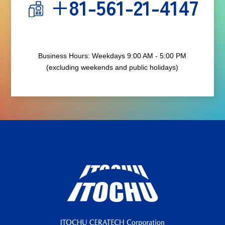
+81-561-21-4147
Business Hours: Weekdays 9:00 AM - 5:00 PM
(excluding weekends and public holidays)