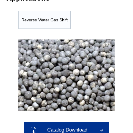
Reverse Water Gas Shift
Catalog Download