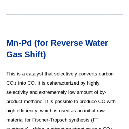
Mn-Pd (for Reverse Water
Gas Shift)
This is a catalyst that selectively converts carbon
CO
into CO. It is caharacterized by highly
2
selectivity and extrememely low amount of by-
product methane. It is possible to produce CO with
high efficiency, which is used as an initial raw
material for Fischer-Tropsch synthesis (FT