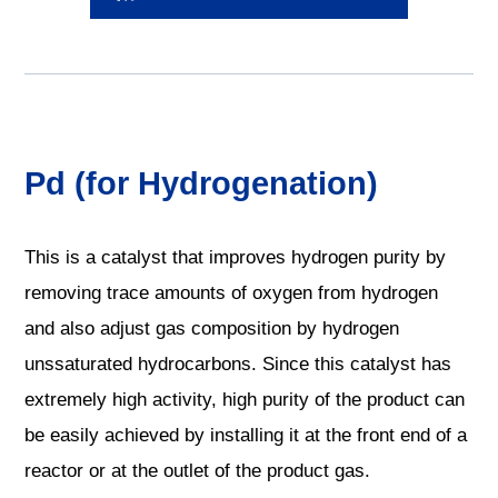
Pd (for Hydrogenation)
This is a catalyst that improves hydrogen purity by
removing trace amounts of oxygen from hydrogen
and also adjust gas composition by hydrogen
unssaturated hydrocarbons. Since this catalyst has
extremely high activity, high purity of the product can
be easily achieved by installing it at the front end of a
reactor or at the outlet of the product gas.