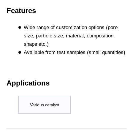
Features
Wide range of customization options (pore
size, particle size, material, composition,
shape etc.)
Available from test samples (small quantities)
Applications
Various catalyst