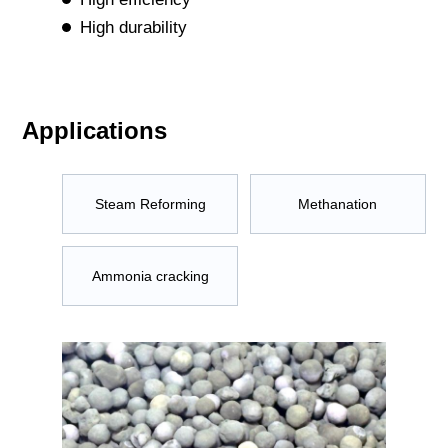
High durability
Applications
Steam Reforming
Methanation
Ammonia cracking