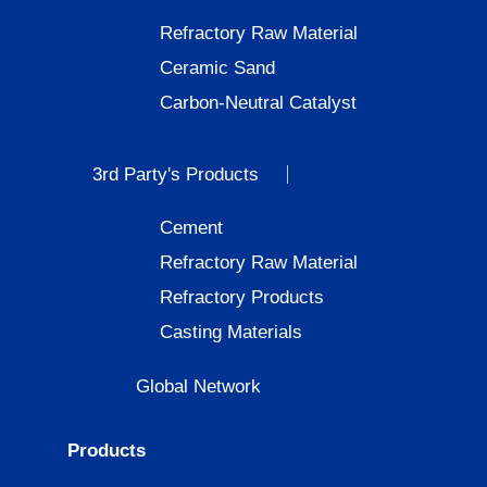
Refractory Raw Material
Ceramic Sand
Carbon-Neutral Catalyst
3rd Party's Products
Cement
Refractory Raw Material
Refractory Products
Casting Materials
Global Network
Products