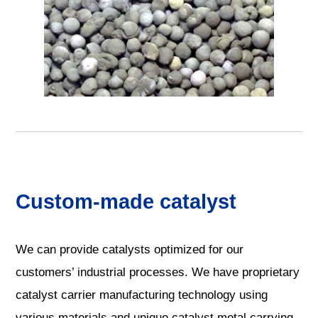
Custom-made catalyst
We can provide catalysts optimized for our
customers’ industrial processes. We have proprietary
catalyst carrier manufacturing technology using
various materials and unique catalyst metal carrying