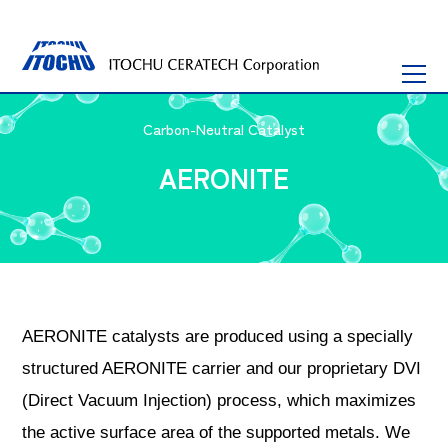
Carbon-Neutral Catalyst
AERONITE
AERONITE catalysts are produced using a specially
structured AERONITE carrier and our proprietary DVI
(Direct Vacuum Injection) process, which maximizes
the active surface area of ​​the supported metals. We