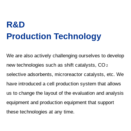
R&D
Production Technology
We are also actively challenging ourselves to develop
new technologies such as shift catalysts, CO
2
selective adsorbents, microreactor catalysts, etc. We
have introduced a cell production system that allows
us to change the layout of the evaluation and analysis
equipment and production equipment that support
these technologies at any time.