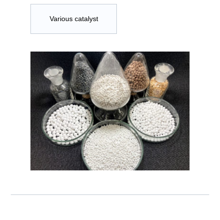
Various catalyst