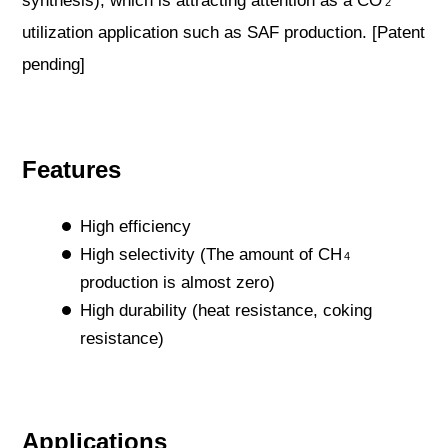
synthesis), which is attracting attention as a CO
2
utilization application such as SAF production. [Patent
pending]
Features
High efficiency
High selectivity (The amount of CH
4
production is almost zero)
High durability (heat resistance, coking
resistance)
Applications