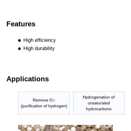
Features
High efficiency
High durability
Applications
Hydrogenation of
Remove O
2
unsaturated
(purification of hydrogen)
hydrocarbons