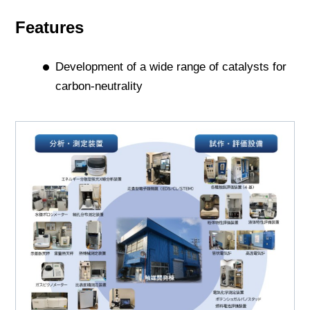
Features
Development of a wide range of catalysts for
carbon-neutrality