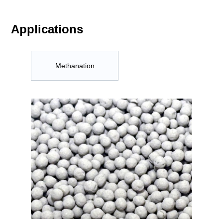
Applications
Methanation