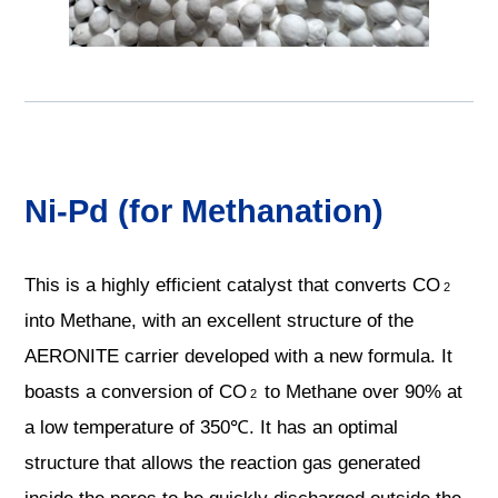
Ni-Pd (for Methanation)
This is a highly efficient catalyst that converts CO
2
into Methane, with an excellent structure of the
AERONITE carrier developed with a new formula. It
boasts a conversion of CO
to Methane over 90% at
2
a low temperature of 350℃. It has an optimal
structure that allows the reaction gas generated