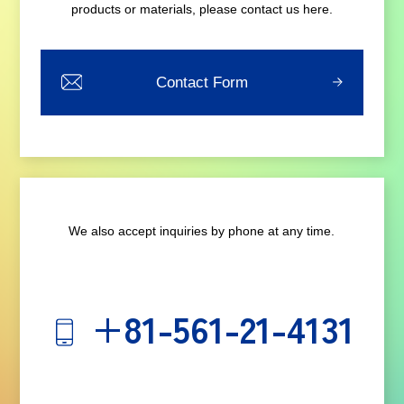
products or materials, please contact us here.
Contact Form
We also accept inquiries by phone at any time.
+81-561-21-4131