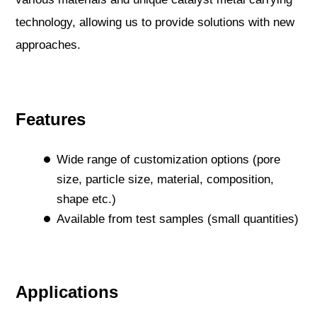
technology, allowing us to provide solutions with new
approaches.
Features
Wide range of customization options (pore
size, particle size, material, composition,
shape etc.)
Available from test samples (small quantities)
Applications