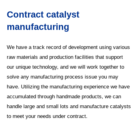
Contract catalyst
manufacturing
We have a track record of development using various
raw materials and production facilities that support
our unique technology, and we will work together to
solve any manufacturing process issue you may
have. Utilizing the manufacturing experience we have
accumulated through handmade products, we can
handle large and small lots and manufacture catalysts
to meet your needs under contract.