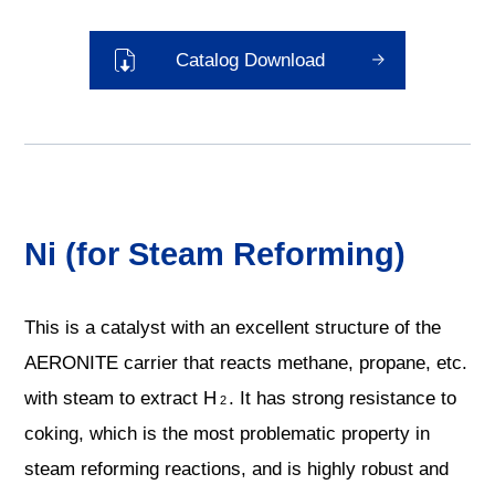
Catalog Download
Ni (for Steam Reforming)
This is a catalyst with an excellent structure of the
AERONITE carrier that reacts methane, propane, etc.
with steam to extract H
. It has strong resistance to
2
coking, which is the most problematic property in
steam reforming reactions, and is highly robust and