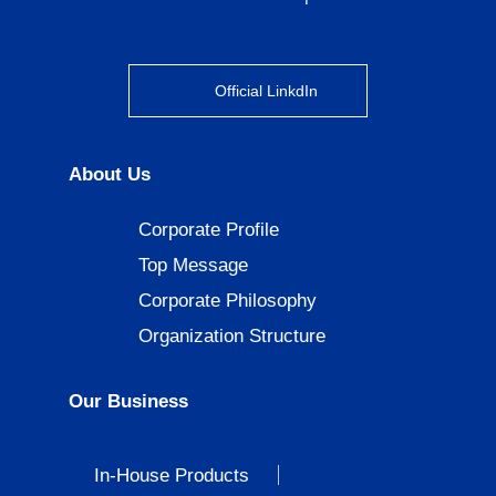
Official LinkdIn
About Us
Corporate Profile
Top Message
Corporate Philosophy
Organization Structure
Our Business
In-House Products