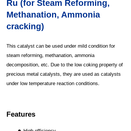
Ru (for Steam Reforming,
Methanation, Ammonia
cracking)
This catalyst can be used under mild condition for
steam reforming, methanation, ammonia
decomposition, etc. Due to the low coking property of
precious metal catalysts, they are used as catalysts
under low temperature reaction conditions.
Features
High efficiency