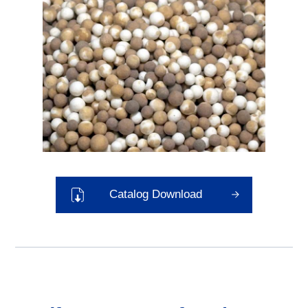
Catalog Download