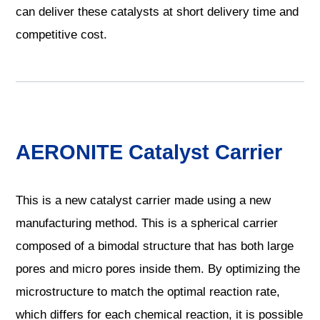
can deliver these catalysts at short delivery time and
competitive cost.
AERONITE Catalyst Carrier
This is a new catalyst carrier made using a new
manufacturing method. This is a spherical carrier
composed of a bimodal structure that has both large
pores and micro pores inside them. By optimizing the
microstructure to match the optimal reaction rate,
which differs for each chemical reaction, it is possible