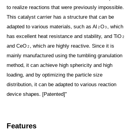
to realize reactions that were previously impossible.
This catalyst carrier has a structure that can be
adapted to various materials, such as Al
O
, which
2
3
has excellent heat resistance and stability, and TiO
2
and CeO
, which are highly reactive. Since it is
2
mainly manufactured using the tumbling granulation
method, it can achieve high sphericity and high
loading, and by optimizing the particle size
distribution, it can be adapted to various reaction
device shapes. [Patented]”
Features